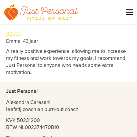
Emma, 43 jaar
A really positive experience, allowing me to increase
my fitness and work towards my goals. I recommend
Just Personal to anyone who needs some extra
motivation..
Just Personal
Alexandra Caresani
leefstijlcoach en burn-out coach.
KVK 50231200
BTW NL002374470B10