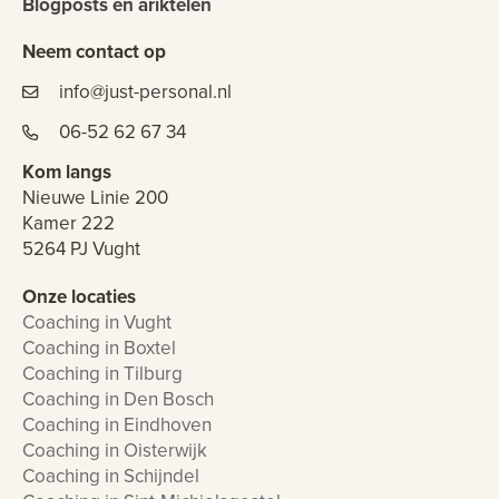
Blogposts en ariktelen
Neem contact op
info@just-personal.nl
06-52 62 67 34
Kom langs
Nieuwe Linie 200
Kamer 222
5264 PJ Vught
Onze locaties
Coaching in Vught
Coaching in Boxtel
Coaching in Tilburg
Coaching in Den Bosch
Coaching in Eindhoven
Coaching in Oisterwijk
Coaching in Schijndel